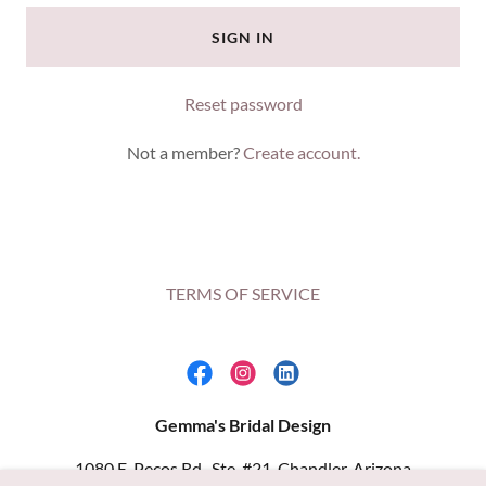
SIGN IN
Reset password
Not a member?
Create account.
TERMS OF SERVICE
Gemma's Bridal Design
1080 E. Pecos Rd., Ste. #21, Chandler, Arizona