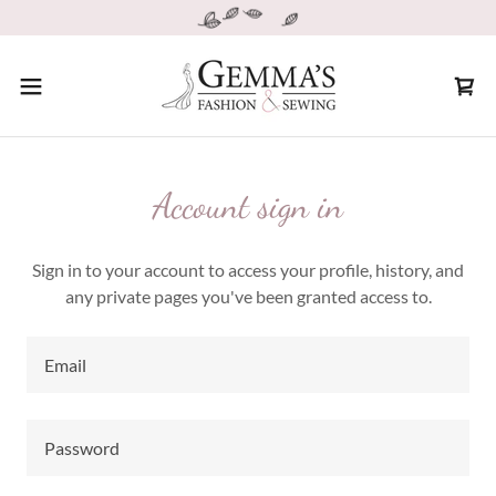
Account sign in
Sign in to your account to access your profile, history, and
any private pages you've been granted access to.